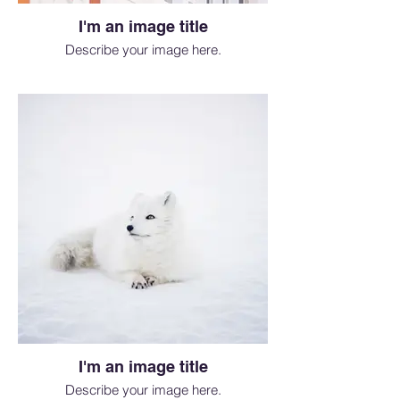
I'm an image title
Describe your image here.
I'm an image title
Describe your image here.