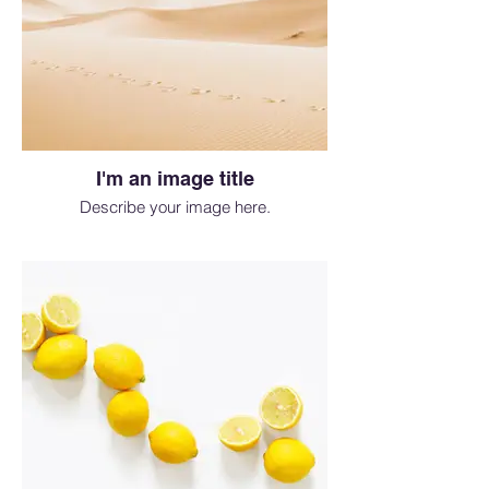
I'm an image title
Describe your image here.