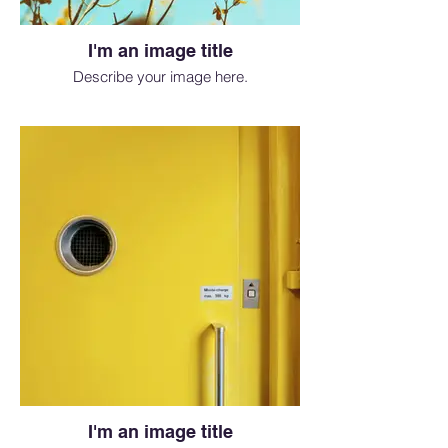
I'm an image title
Describe your image here.
I'm an image title