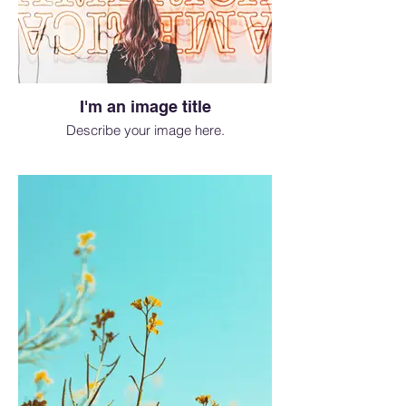
I'm an image title
Describe your image here.