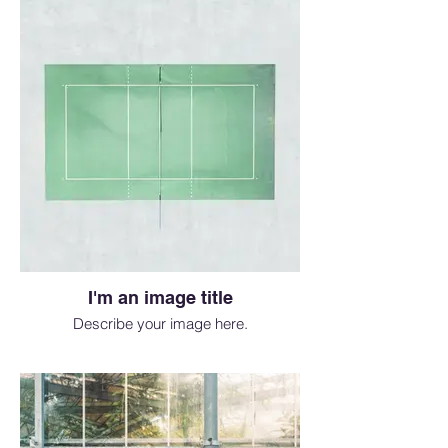
I'm an image title
Describe your image here.