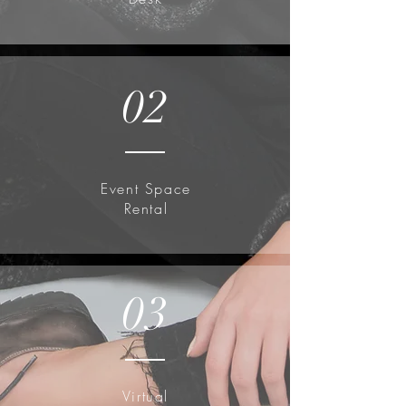
02
Event Space
Rental
03
Virtual