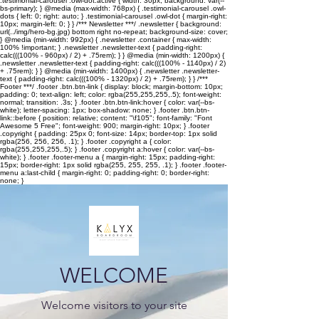
.testimonial-carousel .owl-dot.active { width: 30px; background: var(--
bs-primary); } @media (max-width: 768px) { .testimonial-carousel .owl-
dots { left: 0; right: auto; } .testimonial-carousel .owl-dot { margin-right:
10px; margin-left: 0; } } /*** Newsletter ***/ .newsletter { background:
url(../img/hero-bg.jpg) bottom right no-repeat; background-size: cover;
} @media (min-width: 992px) { .newsletter .container { max-width:
100% !important; } .newsletter .newsletter-text { padding-right:
calc(((100% - 960px) / 2) + .75rem); } } @media (min-width: 1200px) {
.newsletter .newsletter-text { padding-right: calc(((100% - 1140px) / 2)
+ .75rem); } } @media (min-width: 1400px) { .newsletter .newsletter-
text { padding-right: calc(((100% - 1320px) / 2) + .75rem); } } /***
Footer ***/ .footer .btn.btn-link { display: block; margin-bottom: 10px;
padding: 0; text-align: left; color: rgba(255,255,255,.5); font-weight:
normal; transition: .3s; } .footer .btn.btn-link:hover { color: var(--bs-
white); letter-spacing: 1px; box-shadow: none; } .footer .btn.btn-
link::before { position: relative; content: "\f105"; font-family: "Font
Awesome 5 Free"; font-weight: 900; margin-right: 10px; } .footer
.copyright { padding: 25px 0; font-size: 14px; border-top: 1px solid
rgba(256, 256, 256, .1); } .footer .copyright a { color:
rgba(255,255,255,.5); } .footer .copyright a:hover { color: var(--bs-
white); } .footer .footer-menu a { margin-right: 15px; padding-right:
15px; border-right: 1px solid rgba(255, 255, 255, .1); } .footer .footer-
menu a:last-child { margin-right: 0; padding-right: 0; border-right:
none; }
WELCOME
Welcome visitors to your site