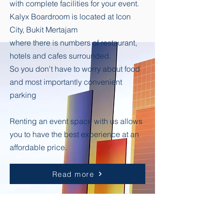
with complete facilities for your event.
Kalyx Boardroom is located at Icon
City, Bukit Mertajam
where there is numbers of restaurant,
hotels and cafes surrounded.
So you don't have to worry about food
and most importantly convenient
parking
Renting an event space with us allows
you to have the best experience at an
affordable price.
Read more