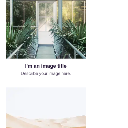
I'm an image title
Describe your image here.