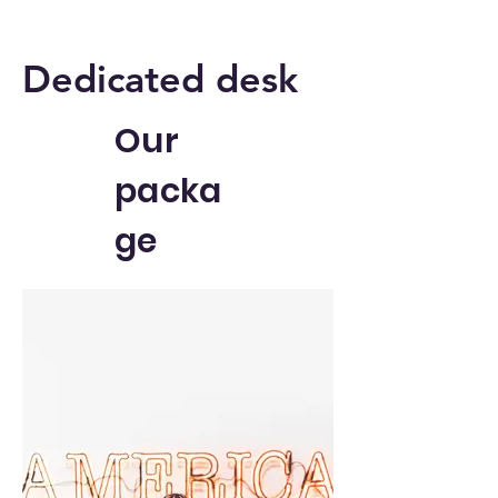
Dedicated desk
Our
packa
ge