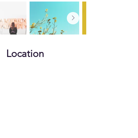
Location