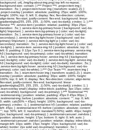
background: url(../img/bg-about-img.png) top left no-repeat;
background-size: contain; } /*** Project ***/ .project-item img {
transition: .5s; } .project-item:hover img { transform: scale(1.2); }
.project-overlay { position: absolute; padding: 25px; width: 100%;
height: 100%; top: 0; left: 0; display: flex; flex-direction: column;
align-items: flex-start; justify-content: flex-end; background: linear-
gradient(rgba(255, 255, 255, .1) 50%, var(--bs-dark)); z-index: 1; } /***
Service ***/ .service-item { position: relative; padding: 30px 25px;
transition: .5s; } .service-item.bg-primary:hover { background: var(--bs-
light) !important; } .service-item.bg-primary p { color: var(--bs-light);
transition: .5s; } .service-item.bg-primary:hover p { color: var(--bs-
secondary); } .service-item.bg-light:hover { background: var(--bs-
primary) !important; } .service-item.bg-light p { color: var(--bs-
secondary); transition: .5s; } .service-item.bg-light:hover p { color: var(-
-bs-light); } .service-item .service-img h3 { position: absolute; top: 0;
left: 0; padding: 0 12px 7px 0; } .service-item.bg-primary .service-img
h3 { background: var(--bs-primary); color: var(--bs-white); transition:
.5s; } .service-item.bg-primary:hover .service-img h3 { background:
var(--bs-light); color: var(--bs-dark); } .service-item.bg-light .service-img
h3 { background: var(--bs-light); color: var(--bs-dark); transition: .5s; }
.service-item.bg-light:hover .service-img h3 { background: var(--bs-
primary); color: var(--bs-white); } /*** Our Team ***/ .team-item img {
transition: .5s; } .team-item:hover img { transform: scale(1.2); } .team-
overlay { position: absolute; padding: 30px; width: 100%; height:
100%; top: 0; left: 0; display: flex; flex-direction: column; align-items:
flex-start; justify-content: flex-end; background: linear-
gradient(rgba(255, 255, 255, .1) 50%, var(--bs-dark)); z-index: 1; }
.team-overlay small { display: inline-block; padding: 3px 15px; color:
var(--bs-white); background: var(--bs-primary); } /*** Testimonial ***/
.testimonial-img { position: relative; padding: 45px 0 45px 90px; }
.testimonial-img::before { position: absolute; content: ""; top: 0; left:
0; width: calc(50% + 45px); height: 100%; background: var(--bs-
primary); z-index: -1; } .testimonial-text h5 { position: relative; padding-
left: 45px; } .testimonial-text h5::before { position: absolute; content:
""; top: 50%; left: 0; transform: translateY(-50%); width: 40px; height:
2px; background: var(--bs-primary); } .testimonial-carousel .owl-dots {
position: absolute; height: 17px; bottom: 0; right: 0; left: auto; }
.testimonial-carousel .owl-dot { position: relative; display: inline-block;
margin-left: 10px; width: 15px; height: 15px; background: var(--bs-
white); border: 2px solid var(--bs-primary); transition: .5s; }