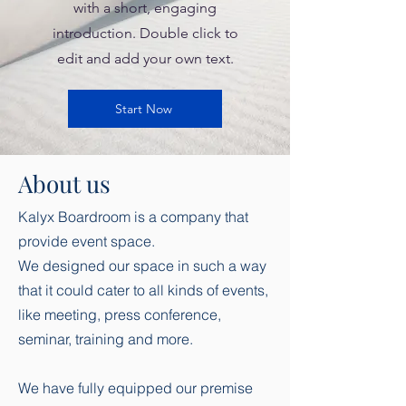
with a short, engaging
introduction. Double click to
edit and add your own text.
Start Now
About us
Kalyx Boardroom is a company that
provide event space.
We designed our space in such a way
that it could cater to all kinds of events,
like meeting, press conference,
seminar, training and more.
We have fully equipped our premise