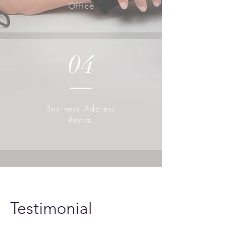
Office
04
Business Address
Rental
Testimonial