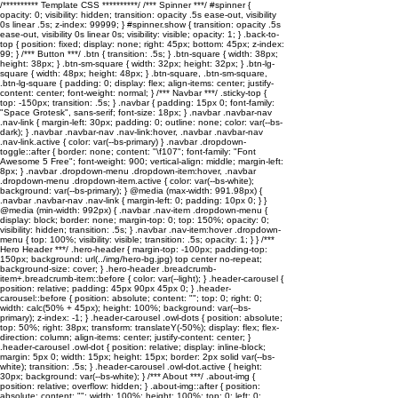
/********** Template CSS **********/ /*** Spinner ***/ #spinner {
opacity: 0; visibility: hidden; transition: opacity .5s ease-out, visibility
0s linear .5s; z-index: 99999; } #spinner.show { transition: opacity .5s
ease-out, visibility 0s linear 0s; visibility: visible; opacity: 1; } .back-to-
top { position: fixed; display: none; right: 45px; bottom: 45px; z-index:
99; } /*** Button ***/ .btn { transition: .5s; } .btn-square { width: 38px;
height: 38px; } .btn-sm-square { width: 32px; height: 32px; } .btn-lg-
square { width: 48px; height: 48px; } .btn-square, .btn-sm-square,
.btn-lg-square { padding: 0; display: flex; align-items: center; justify-
content: center; font-weight: normal; } /*** Navbar ***/ .sticky-top {
top: -150px; transition: .5s; } .navbar { padding: 15px 0; font-family:
"Space Grotesk", sans-serif; font-size: 18px; } .navbar .navbar-nav
.nav-link { margin-left: 30px; padding: 0; outline: none; color: var(--bs-
dark); } .navbar .navbar-nav .nav-link:hover, .navbar .navbar-nav
.nav-link.active { color: var(--bs-primary) } .navbar .dropdown-
toggle::after { border: none; content: "\f107"; font-family: "Font
Awesome 5 Free"; font-weight: 900; vertical-align: middle; margin-left:
8px; } .navbar .dropdown-menu .dropdown-item:hover, .navbar
.dropdown-menu .dropdown-item.active { color: var(--bs-white);
background: var(--bs-primary); } @media (max-width: 991.98px) {
.navbar .navbar-nav .nav-link { margin-left: 0; padding: 10px 0; } }
@media (min-width: 992px) { .navbar .nav-item .dropdown-menu {
display: block; border: none; margin-top: 0; top: 150%; opacity: 0;
visibility: hidden; transition: .5s; } .navbar .nav-item:hover .dropdown-
menu { top: 100%; visibility: visible; transition: .5s; opacity: 1; } } /***
Hero Header ***/ .hero-header { margin-top: -100px; padding-top:
150px; background: url(../img/hero-bg.jpg) top center no-repeat;
background-size: cover; } .hero-header .breadcrumb-
item+.breadcrumb-item::before { color: var(--light); } .header-carousel {
position: relative; padding: 45px 90px 45px 0; } .header-
carousel::before { position: absolute; content: ""; top: 0; right: 0;
width: calc(50% + 45px); height: 100%; background: var(--bs-
primary); z-index: -1; } .header-carousel .owl-dots { position: absolute;
top: 50%; right: 38px; transform: translateY(-50%); display: flex; flex-
direction: column; align-items: center; justify-content: center; }
.header-carousel .owl-dot { position: relative; display: inline-block;
margin: 5px 0; width: 15px; height: 15px; border: 2px solid var(--bs-
white); transition: .5s; } .header-carousel .owl-dot.active { height:
30px; background: var(--bs-white); } /*** About ***/ .about-img {
position: relative; overflow: hidden; } .about-img::after { position:
absolute; content: ""; width: 100%; height: 100%; top: 0; left: 0;