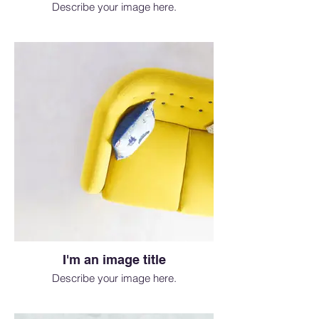
Describe your image here.
I'm an image title
Describe your image here.