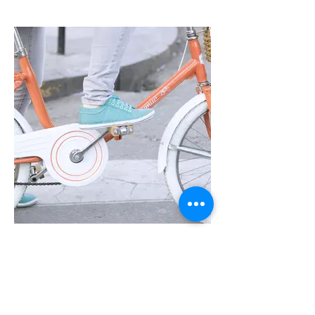
I'm an image title
Describe your image here.