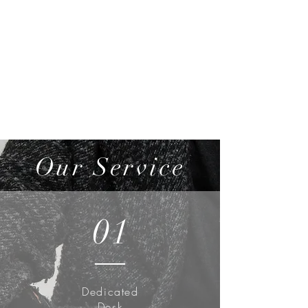
Our Service
01
Dedicated
Desk