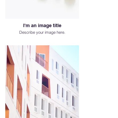
I'm an image title
Describe your image here.