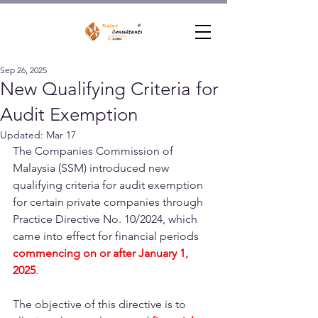
Sep 26, 2025
New Qualifying Criteria for
Audit Exemption
Updated:
Mar 17
The Companies Commission of 
Malaysia (SSM) introduced new 
qualifying criteria for audit exemption 
for certain private companies through 
Practice Directive No. 10/2024, which 
came into effect for financial periods 
commencing on or after January 1, 
2025
.
The objective of this directive is to 