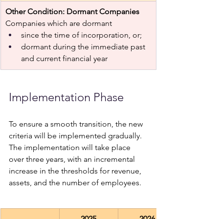
Other Condition: Dormant Companies 
Companies which are dormant 
since the time of incorporation, or;
dormant during the immediate past 
and current financial year 
Implementation Phase 
To ensure a smooth transition, the new 
criteria will be implemented gradually. 
The implementation will take place 
over three years, with an incremental 
increase in the thresholds for revenue, 
assets, and the number of employees.
2025
2026