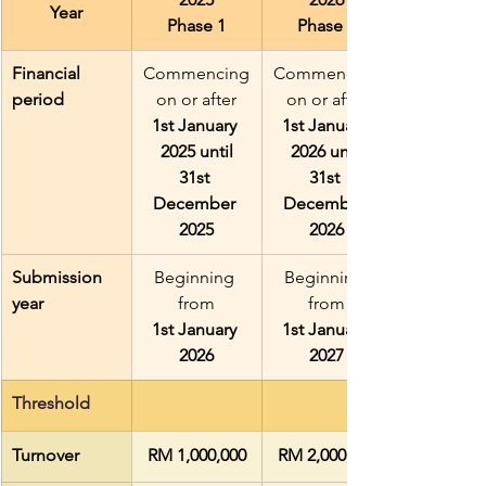
Year
Phase 1
Phase 2
Financial 
Commencing
Commencing
period
 on or after 
 on or after 
1st January 
1st January 
2025 until
2026 until
31st 
31st 
December 
December 
2025
2026
Submission 
Beginning 
Beginning 
year
from
from
1st January 
1st January 
2026
2027
Threshold
Turnover
RM 1,000,000
RM 2,000,000