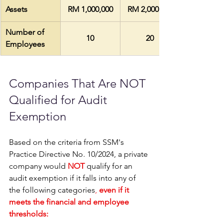
Assets
RM 1,000,000
RM 2,000,000
Number of 
10
20
Employees
Companies That Are NOT 
Qualified for Audit 
Exemption 
Based on the criteria from SSM's 
Practice Directive No. 10/2024, a private 
company would 
NOT
 qualify for an 
audit exemption if it falls into any of 
the following categories
, 
even if it 
meets the financial and employee 
thresholds: