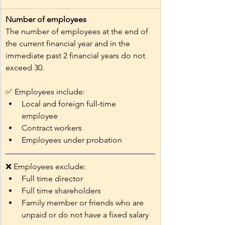
Number of employees
The number of employees at the end of 
the current financial year and in the 
immediate past 2 financial years do not 
exceed 30.
✅ Employees include: 
Local and foreign full-time 
employee 
Contract workers 
Employees under probation
❌ Employees exclude: 
Full time director
Full time shareholders 
Family member or friends who are 
unpaid or do not have a fixed salary