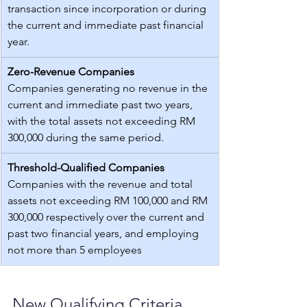
transaction since incorporation or during 
the current and immediate past financial 
year.
Zero-Revenue Companies
Companies generating no revenue in the 
current and immediate past two years, 
with the total assets not exceeding RM 
300,000 during the same period.
Threshold-Qualified Companies
Companies with the revenue and total 
assets not exceeding RM 100,000 and RM 
300,000 respectively over the current and 
past two financial years, and employing 
not more than 5 employees
New Qualifying Criteria 