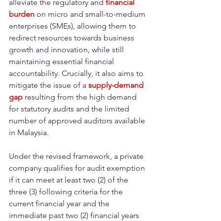
alleviate the regulatory and
financial 
burden
on micro and small-to-medium 
enterprises (SMEs), allowing them to 
redirect resources towards business 
growth and innovation, while still 
maintaining essential financial 
accountability. Crucially, it also aims to 
mitigate the issue of a
supply-demand 
gap
 resulting from the high demand 
for statutory audits and the limited 
number of approved auditors available 
in Malaysia. 
Under the revised framework, a private 
company qualifies for audit exemption 
if it can meet at least two (2) of the 
three (3) following criteria for the 
current financial year and the 
immediate past two (2) financial years 