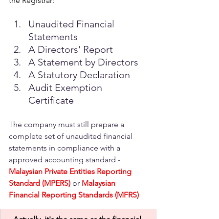
the Registrar: 
Unaudited Financial 
Statements 
A Directors’ Report
A Statement by Directors 
A Statutory Declaration 
Audit Exemption 
Certificate
The company must still prepare a 
complete set of unaudited financial 
statements in compliance with a 
approved accounting standard -
Malaysian Private Entities Reporting 
Standard (MPERS) 
or
Malaysian 
Financial Reporting Standards (MFRS)