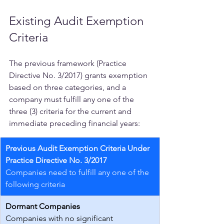
Existing Audit Exemption 
Criteria
The previous framework (Practice 
Directive No. 3/2017) grants exemption 
based on three categories, and a 
company must fulfill any one of the 
three (3) criteria for the current and 
immediate preceding financial years:
Previous Audit Exemption Criteria Under 
Practice Directive No. 3/2017
Companies need to fulfill any one of the 
following criteria
Dormant Companies
Companies with no significant 