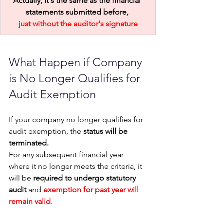
Actually, it's the same as the financial 
statements submitted before, 
just without the auditor's signature
What Happen if Company 
is No Longer Qualifies for 
Audit Exemption 
If your company no longer qualifies for 
audit exemption, the 
status will be 
terminated. 
For any subsequent financial year 
where it no longer meets the criteria, it 
will be 
required to undergo statutory 
audit
 and 
exemption for past year will 
remain valid
. 