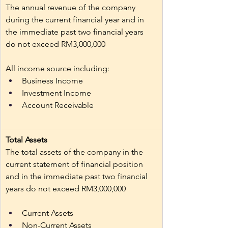
The annual revenue of the company 
during the current financial year and in 
the immediate past two financial years 
do not exceed RM3,000,000
All income source including: 
Business Income 
Investment Income 
Account Receivable
Total Assets 
The total assets of the company in the 
current statement of financial position 
and in the immediate past two financial 
years do not exceed RM3,000,000
Current Assets
Non-Current Assets