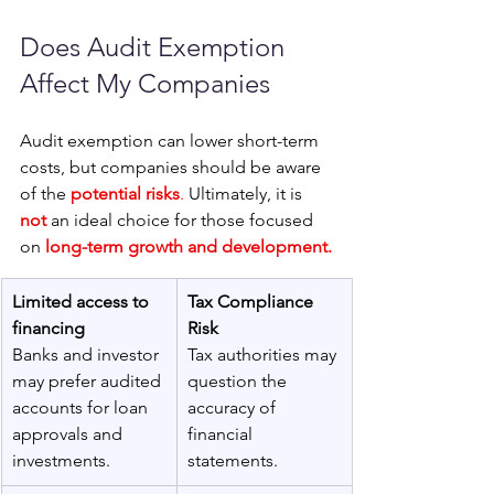
Does Audit Exemption 
Affect My Companies
Audit exemption can lower short-term 
costs, but companies should be aware 
of the 
potential risks
.
 Ultimately, it is 
not
 an ideal choice for those focused 
on
long-term growth and development.
Limited access to 
Tax Compliance 
financing
Risk 
Banks and investor 
Tax authorities may 
may prefer audited 
question the 
accounts for loan 
accuracy of 
approvals and 
financial 
investments. 
statements.