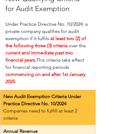
for Audit Exemption 
Under Practice Directive No. 10/2024, a 
private company qualifies for audit 
exemption if it fulfils 
at least two (2) of 
the following three (3) criteria
 over the 
current and immediate past two 
financial years
.
This criteria take effect 
for financial reporting periods
commencing on and after 1st January 
2025.
New Audit Exemption Criteria Under 
Practice Directive No. 10/2024
Companies need to fulfill at least 2 
criteria
Annual Revenue 