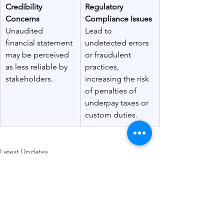
Credibility 
Regulatory 
Concerns 
Compliance Issues 
Unaudited 
Lead to 
financial statement 
undetected errors 
may be perceived 
or fraudulent 
as less reliable by 
practices, 
stakeholders.
increasing the risk 
of penalties of 
underpay taxes or 
custom duties.
Latest Updates
See All
Recent Posts