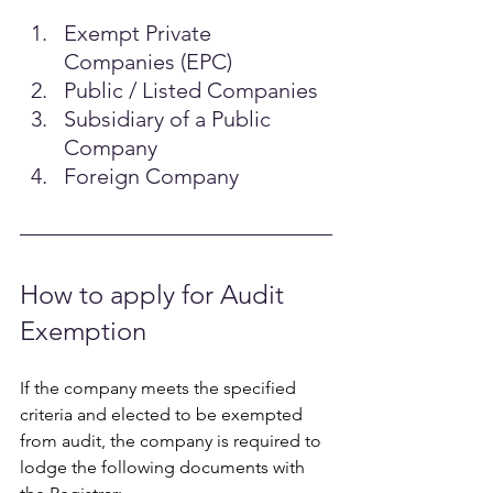
Exempt Private 
Companies (EPC) 
Public / Listed Companies 
Subsidiary of a Public 
Company
Foreign Company 
How to apply for Audit 
Exemption  
If the company meets the specified 
criteria and elected to be exempted 
from audit, the company is required to 
lodge the following documents with 