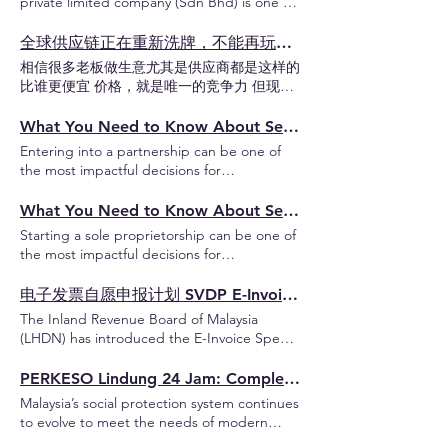
private limited company (Sdn Bhd) is one of
付款及准证签发 申请流程时间参考 哪些准证
professional firms, family businesses, joint
the most common methods for entering the
可以在马来西亚工作？ Employment Pass
ventures and businesses operated by two or
Malaysian market. This type of company
全球供应链正在重新洗牌，不能再玩价格战了
(EP) 工作准证 (I,II,III) 外籍专业人士受雇于马
more partners. In this guide, you will learn
offers limited liability protection and is
来西亚公司的主要工作准证 适用于专业、管
相信很多老板做生意尤其是供应商都是这样的
the key requirements for establishing an LLP
treated as a separate legal entity, meaning
理、技术或高技能职位 Professional Visit Pass
比谁更便宜 价格，就是唯一的竞争力 但现
in Malaysia, including its benefits,
its debts and obligations are not tied to
(PVP) 专业访问准证 外籍专业人士代表海外公
在，这个规则正在改变 今天的竞争，已经不
registration process, compliance
individual shareholders. The Malaysian
司短期来马来西亚提供专业服务、培训或技术
是单纯比价格，而是：比谁还能留在国际供应
What You Need to Know About Setting Up a Partnership in Malaysia: A Guide for Enterprise Entrepreneurs
obligations, tax treatment and important
government actively encourages business
支援 不属于马来西亚公司的正式雇佣关系 🔔
链里面 而变化已经开始影响订单、利润与出
considerations before deciding whether an
Entering into a partnership can be one of
development and provides a relatively
信息及通信技术 ICT 领域 只允许申请专业访
口能力。 为什么这件事正在发生？ 这不是短
LLP is the right structure for your business.
the most impactful decisions for
streamlined registration process. Basic
问准证 PVP Temporary Employment (PLKS)
期趋势，而是全球供应链结构在改变。 背后
Understanding Limited Liability Partnership
entrepreneurs in Malaysia. This business
Requirement & Information Under the
外籍劳工临时工作准证 马来西亚移民局向合
的推动力主要来自三方面： 1. CBAM 的全面
(LLP) In Malaysia, a Limited Liability
structure is particularly favored by small
What You Need to Know About Setting Up a Sole Proprietorship in Malaysia: A Guide for Enterprise Entrepreneurs
Companies Act 2016, foreigner must
法引进的外籍劳工的官方工作准证 但仅限于
实施 2026 年 1 月起，欧盟 CBAM 正式进入
Partnership, commonly known as an LLP or
business owners due to its collaborative
prepare the below information to register a
已批准的行业、指定雇主及获批准的雇佣条件
Starting a sole proprietorship can be one of
强制阶段： 进口钢铁、铝、水泥、化肥、电
Perkongsian Liabiliti Terhad (PLT), offers an
nature and shared responsibilities. In this
Sdn Bhd: Company Name Must be unique
下工作 申请工作准证 EP / 专业访问准证 PVP
the most impactful decisions for
力等产品必须申报碳排放并购买 CBAM 证书
alternative to operating as a conventional
guide, you'll discover all you need to
and NOT similar to existing company
流程 在申请 EP / PVP 前，申请公司或机构必
entrepreneurs in Malaysia. This business
碳排放越高，税越高 —— 这直接增加出口成
partnership or incorporating a private
establish a partnership in Malaysia,
names. Should be in English Must end with
须先具备合法注册身份， 并属于以下其中一
structure is particularly favored by small
电子发票自愿申报计划 SVDP E-Invoice Special Voluntary Disclosure Programme
本 过去只是报告阶段，现在是真金白银的缴
limited company. An LLP combines the
complete with practical insights tailored for
"Sdn Bhd" Company Shareholders at least
种形式： 在马来西亚公司委员会（SSM）注
business owners due to its simplicity in
费阶段，企业无法再“拖延”。 2. ISO
operational flexibility of a partnership with
The Inland Revenue Board of Malaysia
enterprise entrepreneurs. Understanding
one shareholder Can be an individual or a
册私人有限公司 Sdn Bhd ✅ 最常见的申请主
management and relatively easy regulatory
9001:2026 的新要求 过去，ISO 认证主要关注
certain legal protections commonly
(LHDN) has introduced the E-Invoice Special
Partnership In Malaysia, a partnership, also
corporate entity 100% foreign ownership is
体，适用于大多数在马来西亚合法营业 在马
requirements. In this guide, you'll discover
流程、质量和合规性； 但现在，碳排放透明
associated with a company. This makes it a
Voluntary Disclosure Programme (E-Invoice
known as an enterprise. A partnership is a
allowed Must have a residential address in
来西亚社团注册局（ROS）注册的社团或组织
all you need to establish a sole
度被纳入核心要求。 如果企业无法提供 PCF
potentially suitable structure for professional
SVDP), which is available from 7 July 2026 to
PERKESO Lindung 24 Jam: Complete Guide to Malaysia’s 24-Hour Social Security Protection
business structure where two or more
Malaysia Company Director at least one
根据特定法令成立的专业机构或事务所 获得
proprietorship in Malaysia, complete with
数据，就可能在认证审核中被拒绝或延迟，这
practices, family businesses, joint ventures,
31 December 2027, to assist taxpayers in
individuals come together to run a business,
LOCAL director must be at least 18 years
Malaysia’s social protection system continues
政府部门或政府机构支持的组织 获得马来西
practical insights tailored for enterprise
意味着失去 ISO 认证。 没有认证，就无法继
start-ups and businesses operated by two
regularizing their e-Invoice compliance
sharing responsibilities, profits, and
old Must have a residential address in
to evolve to meet the needs of modern
亚外交部认证的国际组织 实缴资本要求 (Paid
entrepreneurs. Understanding Sole
续作为合格供应商参与国际订单。 3. 全球客
or more partners. Who Is Suitable for an LLP
without penalty, provided that the
liabilities. Requirements for Establishing a
Malaysia Business Nature Up to 3 business
workers. One of the latest initiatives
Up Capital) 不同公司股权结构及不同行业执
Proprietorship In Malaysia, a sole
户与供应链的压力传递 不要以为自己公司