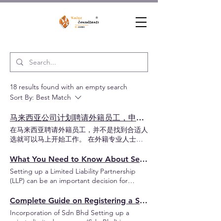
18 results found with an empty search
Sort By:
Best Match
马来西亚公司计划聘请外籍员工，申请工作准证 EP / 专业访问准证 PVP 前必须先了解这些事项
在马来西亚聘请外籍员工，并不是找到合适人
选就可以马上开始工作。 在外籍专业人士正
式在马来西亚工作前，公司必须先了解正确的
准证类型、公司申请资格、营业执照要求、前
What You Need to Know About Setting Up a LLP in Malaysia: A Guide for Entrepreneurs
置审批流程，以及整体申请时间规划。 目录
Setting up a Limited Liability Partnership
哪些准证可以在马来西亚工作？ 申请工作准
(LLP) can be an important decision for
证 EP / 专业访问准证 PVP 流程 阶段1 - 设立
entrepreneurs who wish to combine the
公司和申请营业执照 阶段2 - 注册公司 ESD
flexibility of a traditional partnership with the
Complete Guide on Registering a Sdn Bhd in Malaysia
账号 阶段3 - 激活公司 ESD 账号 阶段4 - 聘请
protection of limited liability. This business
Incorporation of Sdn Bhd Setting up a
前置审批 阶段5 - 申请工作准证审核 阶段6 -
structure is particularly suitable for