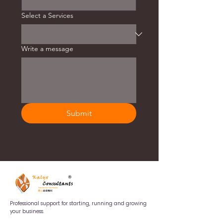
Select a Services
Write a message
Submit
Professional support for starting, running and growing
your business.