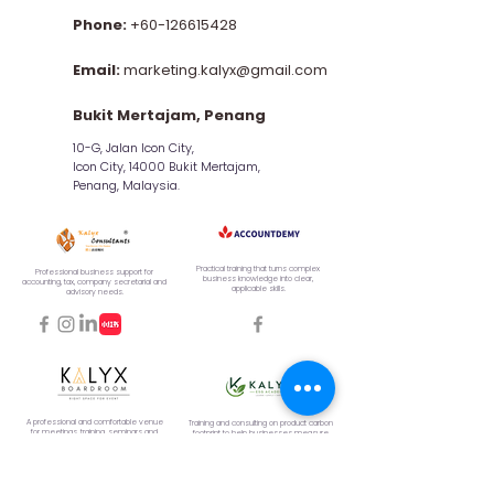
Phone:
+60-126615428
Email:
marketing.kalyx@gmail.com
Bukit Mertajam, Penang
10-G, Jalan Icon City,
Icon City, 14000 Bukit Mertajam,
Penang, Malaysia.
Practical training that turns complex
Professional business support for
business knowledge into clear,
accounting, tax, company secretarial and
applicable skills.
advisory needs.
A professional and comfortable venue
Training and consulting on product carbon
for meetings, training, seminars and
footprint to help businesses measure,
corporate events.
manage, and reduce emissions.