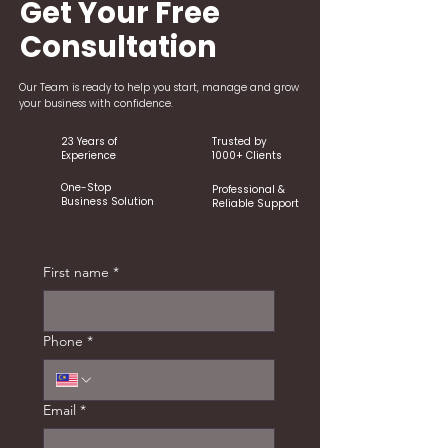
Get Your Free
Consultation
Our Team is ready to help you start, manage and grow
your business with confidence.
23 Years of
Trusted by
Experience
1000+ Clients
One-Stop
Professional &
Business Solution
Reliable Support
First name
*
Phone
*
Email
*