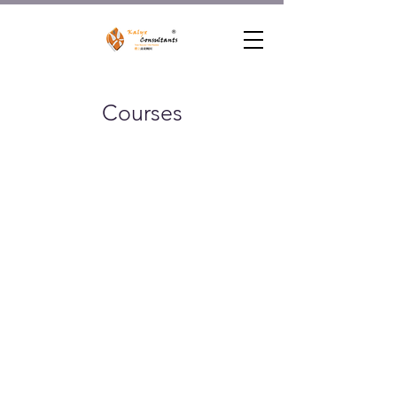
Courses